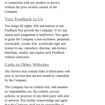
in connection with any product or service
without the prior written consent of the
Company.
Your Feedback to Us
You assign all rights, title and interest in any
Feedback You provide the Company. If for any
reason such assignment is ineffective, You agree
to grant the Company a non-exclusive, perpetual,
irrevocable, royalty free, worldwide right and
licence to use, reproduce, disclose, sub-licence,
distribute, modify and exploit such Feedback
without restriction.
Links to Other Websites
Our Service may contain links to third-party web
sites or services that are not owned or controlled
by the Company.
The Company has no control over, and assumes
no responsibility for, the content, privacy
policies, or practices of any third party web sites
or services. You further acknowledge and agree