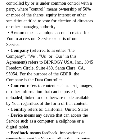
controlled by or is under common control with a
party, where "control" means ownership of 50%
or more of the shares, equity interest or other
securities entitled to vote for election of directors
or other managing authority.
・
Account
means a unique account created for
You to access our Service or parts of our
Service.
・
Company
(referred to as either "the
Company", "We", "Us" or "Our" in this
Agreement) refers to BIPROGY USA, Inc., 3945
Freedom Circle, Suite 430, Santa Clara, CA,
95054. For the purpose of the GDPR, the
Company is the Data Controller.
・
Content
refers to content such as text, images,
or other information that can be posted,
uploaded, linked to or otherwise made available
by You, regardless of the form of that content.
・
Country
refers to: California, United States
・
Device
means any device that can access the
Service such as a computer, a cellphone or a
digital tablet.
・
Feedback
means feedback, innovations or