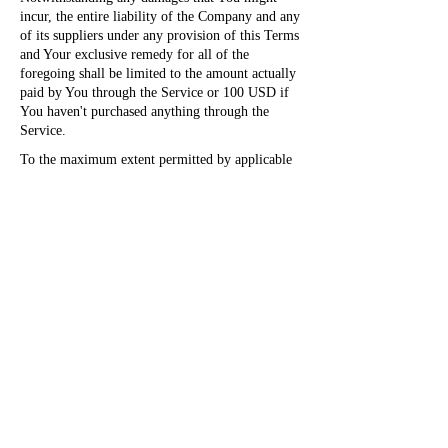
incur, the entire liability of the Company and any
of its suppliers under any provision of this Terms
and Your exclusive remedy for all of the
foregoing shall be limited to the amount actually
paid by You through the Service or 100 USD if
You haven't purchased anything through the
Service.
To the maximum extent permitted by applicable
law, in no event shall the Company or its
suppliers be liable for any special, incidental,
indirect, or consequential damages whatsoever
(including, but not limited to, damages for loss
of profits, loss of data or other information, for
business interruption, for personal injury, loss of
privacy arising out of or in any way related to
the use of or inability to use the Service, third-
party software and/or third-party hardware used
with the Service, or otherwise in connection with
any provision of this Terms), even if the
Company or any supplier has been advised of the
possibility of such damages and even if the
remedy fails of its essential purpose.