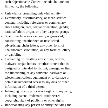
such objectionable Content include, but are not
limited to, the following:
Unlawful or promoting unlawful activity.
Defamatory, discriminatory, or mean-spirited
content, including references or commentary
about religion, race, sexual orientation, gender,
national/ethnic origin, or other targeted groups.
Spam, machine – or randomly – generated,
constituting unauthorized or unsolicited
advertising, chain letters, any other form of
unauthorized solicitation, or any form of lottery
or gambling.
Containing or installing any viruses, worms,
malware, trojan horses, or other content that is
designed or intended to disrupt, damage, or limit
the functioning of any software, hardware or
telecommunications equipment or to damage or
obtain unauthorized access to any data or other
information of a third person.
Infringing on any proprietary rights of any party,
including patent, trademark, trade secret,
copyright, right of publicity or other rights.
Impersonating any person or entity including the