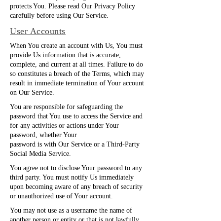
protects You. Please read Our Privacy Policy
carefully before using Our Service.
User Accounts
When You create an account with Us, You must
provide Us information that is accurate,
complete, and current at all times. Failure to do
so constitutes a breach of the Terms, which may
result in immediate termination of Your account
on Our Service.
You are responsible for safeguarding the
password that You use to access the Service and
for any activities or actions under Your
password, whether Your
password is with Our Service or a Third-Party
Social Media Service.
You agree not to disclose Your password to any
third party. You must notify Us immediately
upon becoming aware of any breach of security
or unauthorized use of Your account.
You may not use as a username the name of
another person or entity or that is not lawfully