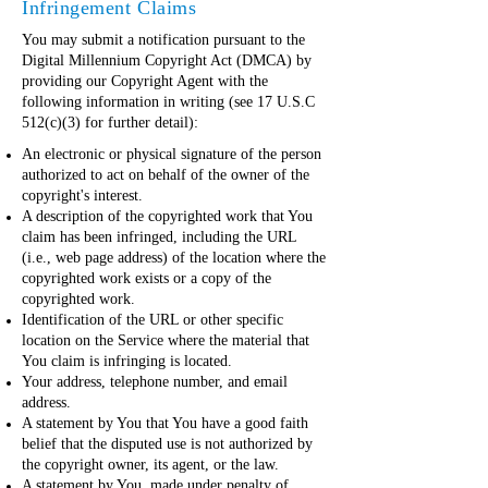
Infringement Claims
You may submit a notification pursuant to the
Digital Millennium Copyright Act (DMCA) by
providing our Copyright Agent with the
following information in writing (see 17 U.S.C
512(c)(3) for further detail):
An electronic or physical signature of the person
authorized to act on behalf of the owner of the
copyright's interest.
A description of the copyrighted work that You
claim has been infringed, including the URL
(i.e., web page address) of the location where the
copyrighted work exists or a copy of the
copyrighted work.
Identification of the URL or other specific
location on the Service where the material that
You claim is infringing is located.
Your address, telephone number, and email
address.
A statement by You that You have a good faith
belief that the disputed use is not authorized by
the copyright owner, its agent, or the law.
A statement by You, made under penalty of