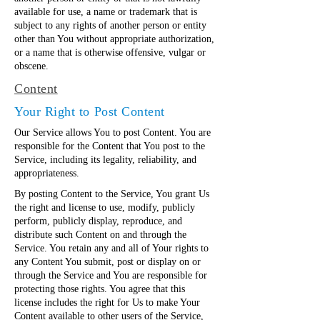
available for use, a name or trademark that is
subject to any rights of another person or entity
other than You without appropriate authorization,
or a name that is otherwise offensive, vulgar or
obscene.
Content
Your Right to Post Content
Our Service allows You to post Content. You are
responsible for the Content that You post to the
Service, including its legality, reliability, and
appropriateness.
By posting Content to the Service, You grant Us
the right and license to use, modify, publicly
perform, publicly display, reproduce, and
distribute such Content on and through the
Service. You retain any and all of Your rights to
any Content You submit, post or display on or
through the Service and You are responsible for
protecting those rights. You agree that this
license includes the right for Us to make Your
Content available to other users of the Service,