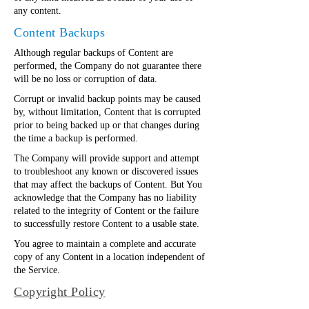
any content.
Content Backups
Although regular backups of Content are
performed, the Company do not guarantee there
will be no loss or corruption of data.
Corrupt or invalid backup points may be caused
by, without limitation, Content that is corrupted
prior to being backed up or that changes during
the time a backup is performed.
The Company will provide support and attempt
to troubleshoot any known or discovered issues
that may affect the backups of Content. But You
acknowledge that the Company has no liability
related to the integrity of Content or the failure
to successfully restore Content to a usable state.
You agree to maintain a complete and accurate
copy of any Content in a location independent of
the Service.
Copyright Policy