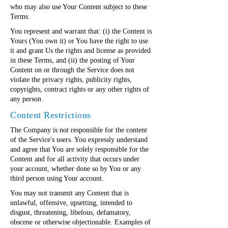
who may also use Your Content subject to these
Terms.
You represent and warrant that: (i) the Content is
Yours (You own it) or You have the right to use
it and grant Us the rights and license as provided
in these Terms, and (ii) the posting of Your
Content on or through the Service does not
violate the privacy rights, publicity rights,
copyrights, contract rights or any other rights of
any person.
Content Restrictions
The Company is not responsible for the content
of the Service's users. You expressly understand
and agree that You are solely responsible for the
Content and for all activity that occurs under
your account, whether done so by You or any
third person using Your account.
You may not transmit any Content that is
unlawful, offensive, upsetting, intended to
disgust, threatening, libelous, defamatory,
obscene or otherwise objectionable. Examples of