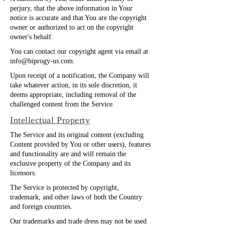
perjury, that the above information in Your
notice is accurate and that You are the copyright
owner or authorized to act on the copyright
owner's behalf.
You can contact our copyright agent via email at
info@biprogy-us.com
.
Upon receipt of a notification, the Company will
take whatever action, in its sole discretion, it
deems appropriate, including removal of the
challenged content from the Service.
Intellectual Property
The Service and its original content (excluding
Content provided by You or other users), features
and functionality are and will remain the
exclusive property of the Company and its
licensors.
The Service is protected by copyright,
trademark, and other laws of both the Country
and foreign countries.
Our trademarks and trade dress may not be used