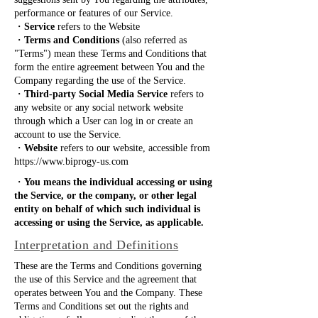
suggestions sent by You regarding the attributes,
performance or features of our Service.
・
Service
refers to the Website
・
Terms and Conditions
(also referred as
"Terms") mean these Terms and Conditions that
form the entire agreement between You and the
Company regarding the use of the Service.
・
Third-party Social Media Service
refers to
any website or any social network website
through which a User can log in or create an
account to use the Service.
・
Website
refers to our website, accessible from
https://www.biprogy-us.com
・
You means the individual accessing or using
the Service, or the company, or other legal
entity on behalf of which such individual is
accessing or using the Service, as applicable.
Interpretation and Definitions
These are the Terms and Conditions governing
the use of this Service and the agreement that
operates between You and the Company. These
Terms and Conditions set out the rights and