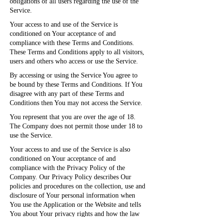
obligations of all users regarding the use of the
Service.
Your access to and use of the Service is
conditioned on Your acceptance of and
compliance with these Terms and Conditions.
These Terms and Conditions apply to all visitors,
users and others who access or use the Service.
By accessing or using the Service You agree to
be bound by these Terms and Conditions. If You
disagree with any part of these Terms and
Conditions then You may not access the Service.
You represent that you are over the age of 18.
The Company does not permit those under 18 to
use the Service.
Your access to and use of the Service is also
conditioned on Your acceptance of and
compliance with the Privacy Policy of the
Company. Our Privacy Policy describes Our
policies and procedures on the collection, use and
disclosure of Your personal information when
You use the Application or the Website and tells
You about Your privacy rights and how the law