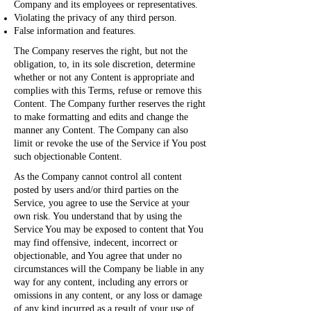
Company and its employees or representatives.
Violating the privacy of any third person.
False information and features.
The Company reserves the right, but not the
obligation, to, in its sole discretion, determine
whether or not any Content is appropriate and
complies with this Terms, refuse or remove this
Content. The Company further reserves the right
to make formatting and edits and change the
manner any Content. The Company can also
limit or revoke the use of the Service if You post
such objectionable Content.
As the Company cannot control all content
posted by users and/or third parties on the
Service, you agree to use the Service at your
own risk. You understand that by using the
Service You may be exposed to content that You
may find offensive, indecent, incorrect or
objectionable, and You agree that under no
circumstances will the Company be liable in any
way for any content, including any errors or
omissions in any content, or any loss or damage
of any kind incurred as a result of your use of