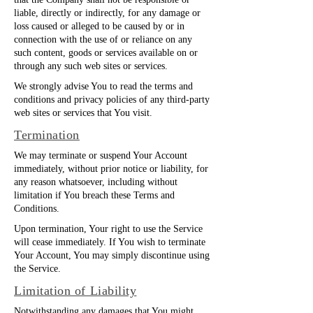
that the Company shall not be responsible or
liable, directly or indirectly, for any damage or
loss caused or alleged to be caused by or in
connection with the use of or reliance on any
such content, goods or services available on or
through any such web sites or services.
We strongly advise You to read the terms and
conditions and privacy policies of any third-party
web sites or services that You visit.
Termination
We may terminate or suspend Your Account
immediately, without prior notice or liability, for
any reason whatsoever, including without
limitation if You breach these Terms and
Conditions.
Upon termination, Your right to use the Service
will cease immediately. If You wish to terminate
Your Account, You may simply discontinue using
the Service.
Limitation of Liability
Notwithstanding any damages that You might