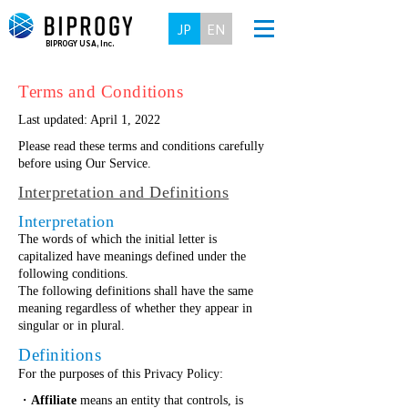
JP
EN
BIPROGY USA, Inc.
Terms and Conditions
Last updated: April 1, 2022
Please read these terms and conditions carefully
before using Our Service.
Interpretation and Definitions
Interpretation
The words of which the initial letter is
capitalized have meanings defined under the
following conditions.
The following definitions shall have the same
meaning regardless of whether they appear in
singular or in plural.
Definitions
For the purposes of this Privacy Policy:
・
Affiliate
means an entity that controls, is