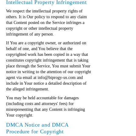
Intellectual Property Infringement
We respect the intellectual property rights of
others. It is Our policy to respond to any claim
that Content posted on the Service infringes a
copyright or other intellectual property
infringement of any person.
If You are a copyright owner, or authorized on
behalf of one, and You believe that the
copyrighted work has been copied in a way that
constitutes copyright infringement that is taking
place through the Service, You must submit Your
notice in writing to the attention of our copyright
agent via email at
info@biprogy-us.com
and
include in Your notice a detailed description of
the alleged infringement.
You may be held accountable for damages
(including costs and attorneys' fees) for
misrepresenting that any Content is infringing
Your copyright.
DMCA Notice and DMCA
Procedure for Copyright